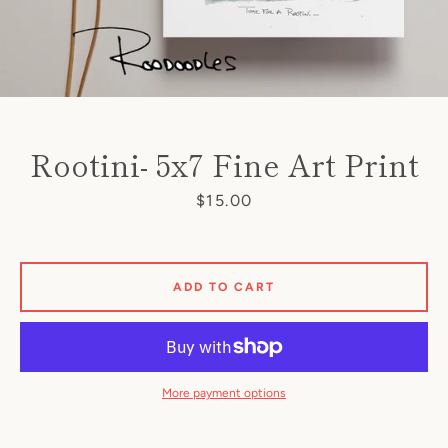
Rootini- 5x7 Fine Art Print
Price
$15.00
SEARCH
AGAIN
ADD TO CART
More payment options