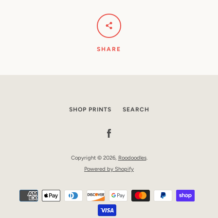
SHARE
SHOP PRINTS
SEARCH
Facebook
Copyright © 2026,
Roodoodles
.
Powered by Shopify
Payment
icons