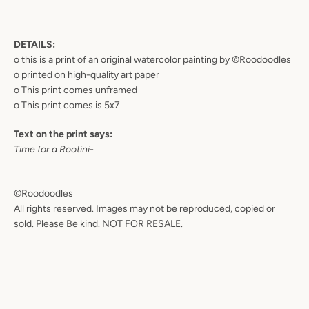
DETAILS:
o this is a print of an original watercolor painting by ©Roodoodles
o printed on high-quality art paper
o This print comes unframed
o This print comes is
5x7
Text on the print says:
Time for a Rootini-
©Roodoodles
All rights reserved. Images may not be reproduced, copied or
sold. Please Be kind. NOT FOR RESALE.