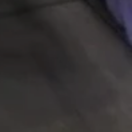
SEARCH
AGAIN