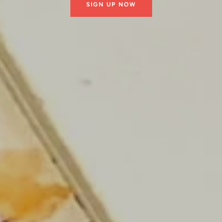
SIGN UP NOW