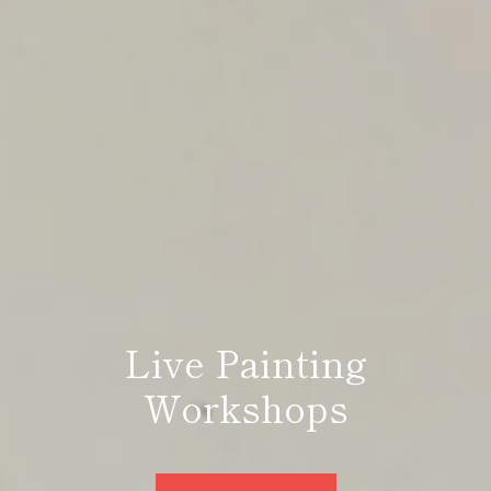
Live Painting
the artist, the storyteller
Workshops