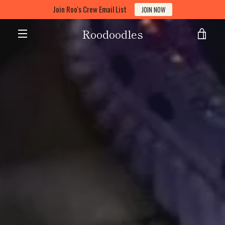
Skip
Join Roo's Crew Email List
JOIN NOW
to
content
Roodoodles
VIE
MENU
CAR